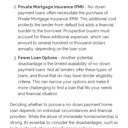
Private Mortgage Insurance (PMI)
- No-down
payment loans often necessitate the purchase of
Private Mortgage Insurance (PMI). This additional cost
protects the lender from default but adds a financial
burden to the borrower. Prospective buyers must
account for these additional expenses, which can
amount to several hundred or thousand dollars
annually, depending on the loan size.
Fewer Loan Options
- Another potential
disadvantage is the limited availability of no-down
payment loans. Not all lenders offer these types of
loans, and those that do may have stricter eligibility
criteria. This can narrow your options and make it
more challenging to find a loan that fits your needs
and financial situation.
Deciding whether to pursue a no-down payment home
loan depends on individual circumstances and financial
priorities. While the allure of immediate homeownership is
strong, it’s essential to consider the disadvantages, such as