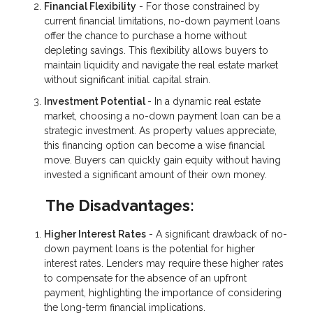
Financial Flexibility
- For those constrained by
current financial limitations, no-down payment loans
offer the chance to purchase a home without
depleting savings. This flexibility allows buyers to
maintain liquidity and navigate the real estate market
without significant initial capital strain.
Investment Potential
- In a dynamic real estate
market, choosing a no-down payment loan can be a
strategic investment. As property values appreciate,
this financing option can become a wise financial
move. Buyers can quickly gain equity without having
invested a significant amount of their own money.
The Disadvantages:
Higher Interest Rates
- A significant drawback of no-
down payment loans is the potential for higher
interest rates. Lenders may require these higher rates
to compensate for the absence of an upfront
payment, highlighting the importance of considering
the long-term financial implications.