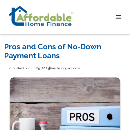
Pros and Cons of No-Down
Payment Loans
Published on Jun 25, 2024
|
Purchasing a Home