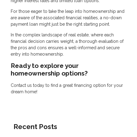
higher interest rates and limited loan options.
For those eager to take the leap into homeownership and
are aware of the associated financial realities, a no-down
payment loan might just be the right starting point.
In the complex landscape of real estate, where each
financial decision carries weight, a thorough evaluation of
the pros and cons ensures a well-informed and secure
entry into homeownership.
Ready to explore your
homeownership options?
Contact us today to find a great financing option for your
dream home!
Recent Posts