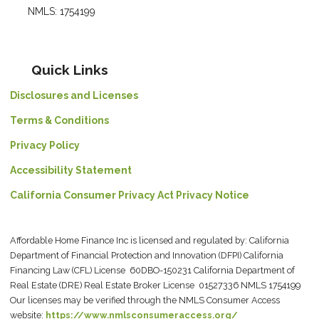
NMLS: 1754199
Quick Links
Disclosures and Licenses
Terms & Conditions
Privacy Policy
Accessibility Statement
California Consumer Privacy Act Privacy Notice
Affordable Home Finance Inc is licensed and regulated by: California
Department of Financial Protection and Innovation (DFPI) California
Financing Law (CFL) License 60DBO-150231 California Department of
Real Estate (DRE) Real Estate Broker License 01527336 NMLS 1754199
Our licenses may be verified through the NMLS Consumer Access
website:
https://www.nmlsconsumeraccess.org/