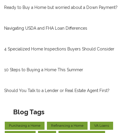
Ready to Buy a Home but worried about a Down Payment?
Navigating USDA and FHA Loan Differences
4 Specialized Home Inspections Buyers Should Consider
10 Steps to Buying a Home This Summer
Should You Talk to a Lender or Real Estate Agent First?
Blog Tags
Purchasing a Home
Refinancing a Home
VA Loans