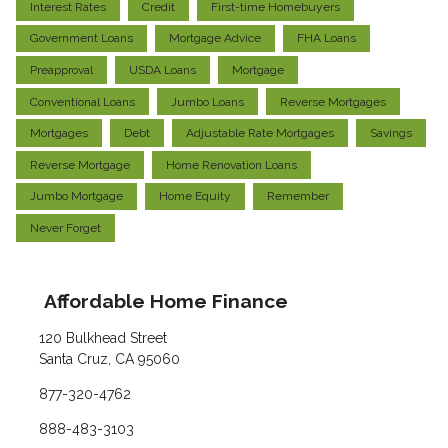
Interest Rates
Credit
First-time Homebuyers
Government Loans
Mortgage Advice
FHA Loans
Preapproval
USDA Loans
Mortgage
Conventional Loans
Jumbo Loans
Reverse Mortgages
Mortgages
Debt
Adjustable Rate Mortgages
Savings
Reverse Mortgage
Home Renovation Loans
Jumbo Mortgage
Home Equity
Remember
Never Forget
Affordable Home Finance
120 Bulkhead Street
Santa Cruz, CA 95060
877-320-4762
888-483-3103