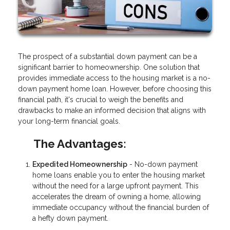
The prospect of a substantial down payment can be a
significant barrier to homeownership. One solution that
provides immediate access to the housing market is a no-
down payment home loan. However, before choosing this
financial path, it's crucial to weigh the benefits and
drawbacks to make an informed decision that aligns with
your long-term financial goals.
The Advantages:
Expedited Homeownership
- No-down payment
home loans enable you to enter the housing market
without the need for a large upfront payment. This
accelerates the dream of owning a home, allowing
immediate occupancy without the financial burden of
a hefty down payment.