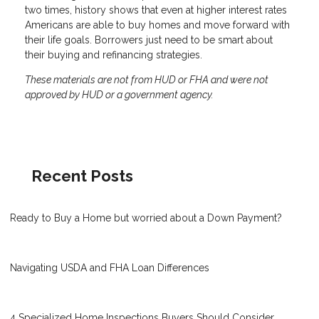
two times, history shows that even at higher interest rates
Americans are able to buy homes and move forward with
their life goals. Borrowers just need to be smart about
their buying and refinancing strategies.
These materials are not from HUD or FHA and were not
approved by HUD or a government agency.
Recent Posts
Ready to Buy a Home but worried about a Down Payment?
Navigating USDA and FHA Loan Differences
4 Specialized Home Inspections Buyers Should Consider