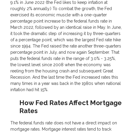
9.1% in June 2022 (the Fed likes to keep inflation at
roughly 2% annually.) To combat the growth, the Fed
exercised its economic muscle with a one-quarter
percentage point increase to the federal funds rate in
March 2022, followed by an identical raise in May. In June,
it took the dramatic step of increasing it by three-quarters
of a percentage point, which was the largest Fed rate hike
since 1994. The Fed raised the rate another three-quarters
percentage point in July, and now again September. That
puts the federal funds rate in the range of 3.0% - 3.25%,
the lowest level since 2008 when the economy was
reeling from the housing crash and subsequent Great
Recession. And the last time the Fed increased rates this
many times in a year was back in the 1980s when national
inflation had hit 15%.
How Fed Rates Affect Mortgage
Rates
The federal funds rate does not have a direct impact on
mortgage rates. Mortgage interest rates tend to track