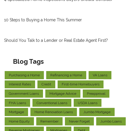
10 Steps to Buying a Home This Summer
Should You Talk to a Lender or Real Estate Agent First?
Blog Tags
Purchasing a Home
Refinancing a Home
VA Loans
Interest Rates
Credit
First-time Homebuyers
Government Loans
Mortgage Advice
Preapproval
FHA Loans
Conventional Loans
USDA Loans
Mortgage
Home Renovation Loans
Jumbo Mortgage
Home Equity
Remember
Never Forget
Jumbo Loans
Reverse Mortgages
Mortgages
Debt