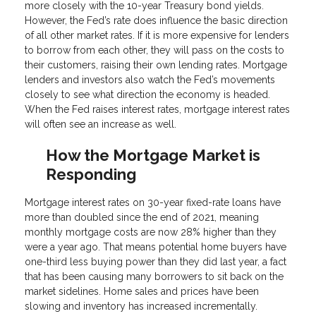
more closely with the 10-year Treasury bond yields.
However, the Fed’s rate does influence the basic direction
of all other market rates. If it is more expensive for lenders
to borrow from each other, they will pass on the costs to
their customers, raising their own lending rates. Mortgage
lenders and investors also watch the Fed’s movements
closely to see what direction the economy is headed.
When the Fed raises interest rates, mortgage interest rates
will often see an increase as well.
How the Mortgage Market is
Responding
Mortgage interest rates on 30-year fixed-rate loans have
more than doubled since the end of 2021, meaning
monthly mortgage costs are now 28% higher than they
were a year ago. That means potential home buyers have
one-third less buying power than they did last year, a fact
that has been causing many borrowers to sit back on the
market sidelines. Home sales and prices have been
slowing and inventory has increased incrementally.