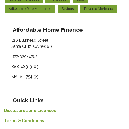
Adjustable Rate Mortgages
Savings
Reverse Mortgage
Affordable Home Finance
120 Bulkhead Street
Santa Cruz, CA 95060
877-320-4762
888-483-3103
NMLS: 1754199
Quick Links
Disclosures and Licenses
Terms & Conditions