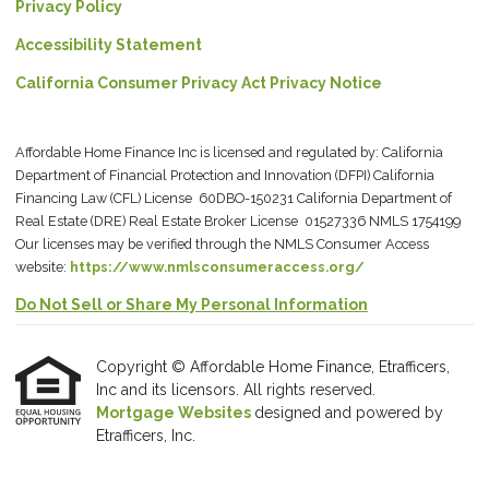
Privacy Policy
Accessibility Statement
California Consumer Privacy Act Privacy Notice
Affordable Home Finance Inc is licensed and regulated by: California
Department of Financial Protection and Innovation (DFPI) California
Financing Law (CFL) License 60DBO-150231 California Department of
Real Estate (DRE) Real Estate Broker License 01527336 NMLS 1754199
Our licenses may be verified through the NMLS Consumer Access
website:
https://www.nmlsconsumeraccess.org/
Do Not Sell or Share My Personal Information
Copyright © Affordable Home Finance, Etrafficers,
Inc and its licensors. All rights reserved.
Mortgage Websites
designed and powered by
Etrafficers, Inc.