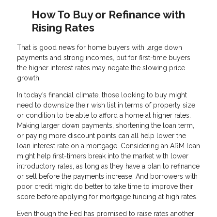
How To Buy or Refinance with
Rising Rates
That is good news for home buyers with large down
payments and strong incomes, but for first-time buyers
the higher interest rates may negate the slowing price
growth.
In today’s financial climate, those looking to buy might
need to downsize their wish list in terms of property size
or condition to be able to afford a home at higher rates.
Making larger down payments, shortening the loan term,
or paying more discount points can all help lower the
loan interest rate on a mortgage. Considering an ARM loan
might help first-timers break into the market with lower
introductory rates, as long as they have a plan to refinance
or sell before the payments increase. And borrowers with
poor credit might do better to take time to improve their
score before applying for mortgage funding at high rates.
Even though the Fed has promised to raise rates another