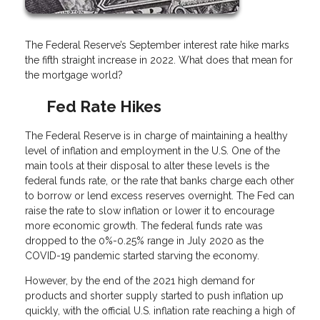
The Federal Reserve’s September interest rate hike marks
the fifth straight increase in 2022. What does that mean for
the mortgage world?
Fed Rate Hikes
The Federal Reserve is in charge of maintaining a healthy
level of inflation and employment in the U.S. One of the
main tools at their disposal to alter these levels is the
federal funds rate, or the rate that banks charge each other
to borrow or lend excess reserves overnight. The Fed can
raise the rate to slow inflation or lower it to encourage
more economic growth. The federal funds rate was
dropped to the 0%-0.25% range in July 2020 as the
COVID-19 pandemic started starving the economy.
However, by the end of the 2021 high demand for
products and shorter supply started to push inflation up
quickly, with the official U.S. inflation rate reaching a high of