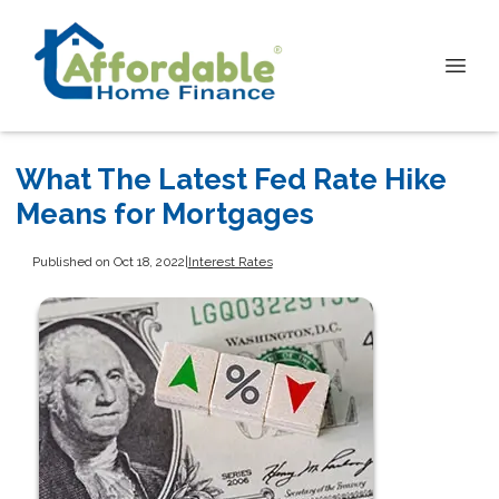
What The Latest Fed Rate Hike
Means for Mortgages
Published on Oct 18, 2022
|
Interest Rates